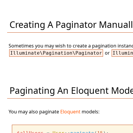
Creating A Paginator Manual
Sometimes you may wish to create a pagination instance
or
Illuminate\Pagination\Paginator
Illumi
Paginating An Eloquent Mode
You may also paginate
Eloquent
models: