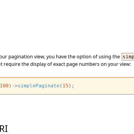
your pagination view, you have the option of using the
sim
ot require the display of exact page numbers on your view:
100
)->
simplePaginate
(
15
RI