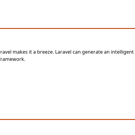
ravel makes it a breeze. Laravel can generate an intelligent
 framework.