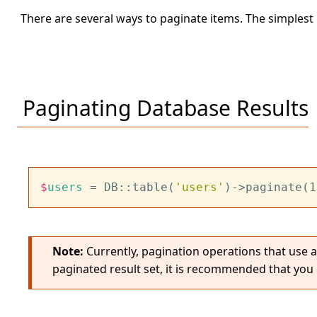
There are several ways to paginate items. The simplest 
Paginating Database Results
$
users
 = DB::table(
'users'
)->paginate(1
Note:
Currently, pagination operations that use 
paginated result set, it is recommended that you