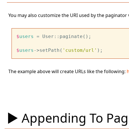
You may also customize the URI used by the paginator 
$
users
 = User::paginate();
$
users
->setPath(
'custom/url'
);
The example above will create URLs like the following:
Appending To Pagi