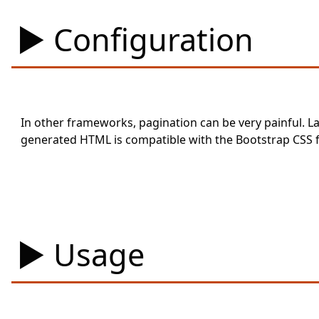
Configuration
In other frameworks, pagination can be very painful. La
generated HTML is compatible with the Bootstrap CSS
Usage