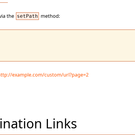
via the
method:
setPath
http://example.com/custom/url?page=2
nation Links