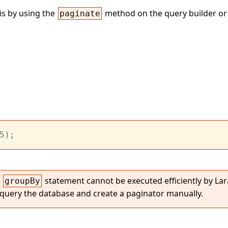
is by using the
method on the query builder or
paginate
5);
a
statement cannot be executed efficiently by Lara
groupBy
 query the database and create a paginator manually.