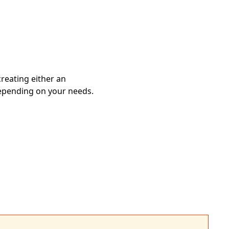
reating either an
epending on your needs.