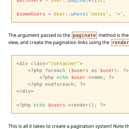
$allUsers
 = 
User
::
paginate
(
15
);

$someUsers
 = 
User
::
where
(
'votes'
, 
'>'
, 
The argument passed to the
method is the 
paginate
view, and create the pagination links using the
rende
<div class=
"container"
>

	<?php foreach (
$users
 as 
$user
): ?>

		<?php 
echo
$user
->name; ?>

	<?php endforeach; ?>

</div>

<?php 
echo
$users
This is all it takes to create a pagination system! Note