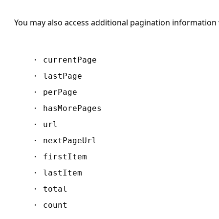
You may also access additional pagination information 
currentPage
lastPage
perPage
hasMorePages
url
nextPageUrl
firstItem
lastItem
total
count