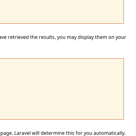
ve retrieved the results, you may display them on your
page. Laravel will determine this for you automatically.