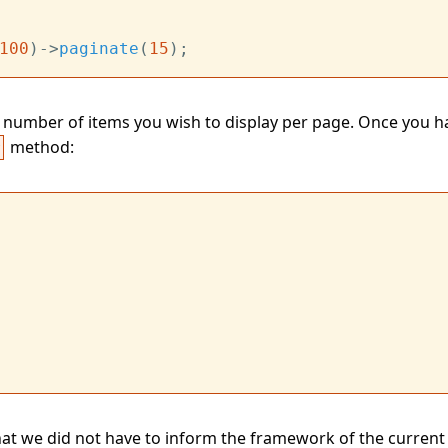
100
)->
paginate
(
15
number of items you wish to display per page. Once you ha
method:
r
 that we did not have to inform the framework of the current 