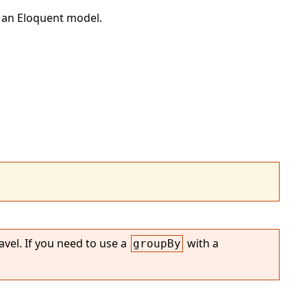
 an Eloquent model.
vel. If you need to use a
with a
groupBy