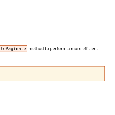
method to perform a more efficient
plePaginate