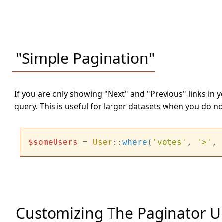
"Simple Pagination"
If you are only showing "Next" and "Previous" links in 
query. This is useful for larger datasets when you do n
$someUsers
 = 
User
::
where
(
'votes'
, 
'>'
, 
Customizing The Paginator U