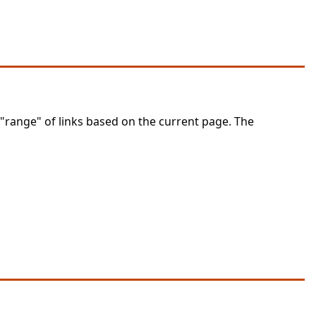
 "range" of links based on the current page. The