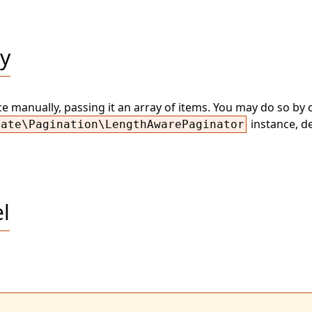
ly
 manually, passing it an array of items. You may do so by c
instance, d
nate\Pagination\LengthAwarePaginator
l