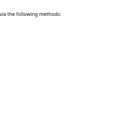
via the following methods: